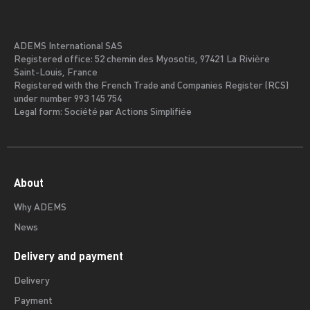
ADEMS International SAS
Registered office: 52 chemin des Myosotis, 97421 La Rivière
Saint-Louis, France
Registered with the French Trade and Companies Register (RCS)
under number 993 145 754
Legal form: Société par Actions Simplifiée
About
Why ADEMS
News
Delivery and payment
Delivery
Payment