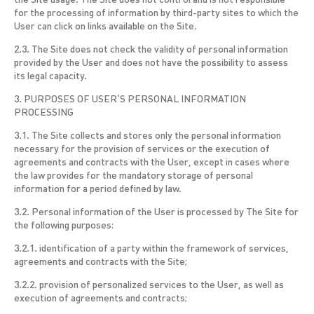
the Site usage. The Site does not control and is not responsible
for the processing of information by third-party sites to which the
User can click on links available on the Site.
2.3. The Site does not check the validity of personal information
provided by the User and does not have the possibility to assess
its legal capacity.
3. PURPOSES OF USER’S PERSONAL INFORMATION
PROCESSING
3.1. The Site collects and stores only the personal information
necessary for the provision of services or the execution of
agreements and contracts with the User, except in cases where
the law provides for the mandatory storage of personal
information for a period defined by law.
3.2. Personal information of the User is processed by The Site for
the following purposes:
3.2.1. identification of a party within the framework of services,
agreements and contracts with the Site;
3.2.2. provision of personalized services to the User, as well as
execution of agreements and contracts;