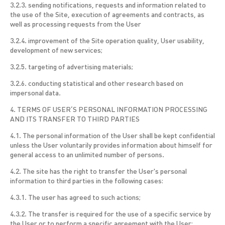
3.2.3. sending notifications, requests and information related to
the use of the Site, execution of agreements and contracts, as
well as processing requests from the User
3.2.4. improvement of the Site operation quality, User usability,
development of new services;
3.2.5. targeting of advertising materials;
3.2.6. conducting statistical and other research based on
impersonal data.
4. TERMS OF USER’S PERSONAL INFORMATION PROCESSING
AND ITS TRANSFER TO THIRD PARTIES
4.1. The personal information of the User shall be kept confidential
unless the User voluntarily provides information about himself for
general access to an unlimited number of persons.
4.2. The site has the right to transfer the User's personal
information to third parties in the following cases:
4.3.1. The user has agreed to such actions;
4.3.2. The transfer is required for the use of a specific service by
the User or to perform a specific agreement with the User;