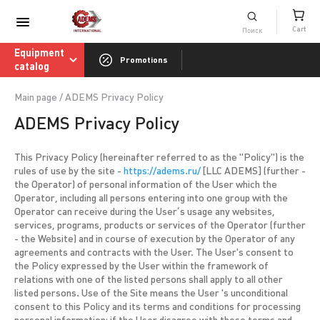
Consumables catalog
Cart
ADEMS International Academy of Sharpenin
Equipment
Promotions
catalog
Main page
/
ADEMS Privacy Policy
ADEMS Privacy Policy
This Privacy Policy (hereinafter referred to as the "Policy") is the
rules of use by the site -
https://adems.ru/
[LLC ADEMS] (further -
the Operator) of personal information of the User which the
Operator, including all persons entering into one group with the
Operator can receive during the User’s usage any websites,
services, programs, products or services of the Operator (further
- the Website) and in course of execution by the Operator of any
agreements and contracts with the User. The User's consent to
the Policy expressed by the User within the framework of
relations with one of the listed persons shall apply to all other
listed persons. Use of the Site means the User 's unconditional
consent to this Policy and its terms and conditions for processing