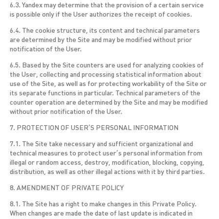
6.3. Yandex may determine that the provision of a certain service
is possible only if the User authorizes the receipt of cookies.
6.4. The cookie structure, its content and technical parameters
are determined by the Site and may be modified without prior
notification of the User.
6.5. Based by the Site counters are used for analyzing cookies of
the User, collecting and processing statistical information about
use of the Site, as well as for protecting workability of the Site or
its separate functions in particular. Technical parameters of the
counter operation are determined by the Site and may be modified
without prior notification of the User.
7. PROTECTION OF USER’S PERSONAL INFORMATION
7.1. The Site take necessary and sufficient organizational and
technical measures to protect user’s personal information from
illegal or random access, destroy, modification, blocking, copying,
distribution, as well as other illegal actions with it by third parties.
8. AMENDMENT OF PRIVATE POLICY
8.1. The Site has a right to make changes in this Private Policy.
When changes are made the date of last update is indicated in