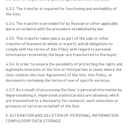
4.3.3. The transfer is required for functioning and workability of
the Site;
4.3.4. The transfer is provided for by Russian or other applicable
law in accordance with the procedure established by law;
4.3.5. This transfer takes place as part of the sale or other
transfer of business (in whole or in part), and all obligations to
comply with the terms of this Policy with regard to personal
information received by the buyer are transferred to the buyer;
4.3.6. In order to ensure the possibility of protecting the rights and
legitimate interests of the Site or third parties in cases where the
User violates the User Agreement of the Site, this Policy, or
documents containing the terms of use of specific services.
4.3.7. As a result of processing the User 's personal information by
depersonalizing it, impersonal statistical data are obtained, which
are transmitted to a third party for research, work execution or
provision of services on behalf of the Site.
5. ALTERATION AND DELETION OF PERSONAL INFORMATION.
COMPULSORY DATA STORAGE