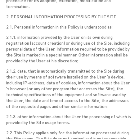
procedure for its adoption, execution, modification and
termination.
2. PERSONAL INFORMATION PROCESSING BY THE SITE
2.1. Personal information in this Policy is understood as:
2.1.1. information provided by the User on its own during
registration (account creation) or during use of the Site, including
personal data of the User. Information required to be provided by
the Site is marked in a special manner. Other information shall be
provided by the User at his discretion;
2.1.2. data, that is automatically transmitted to the Site during
their use by means of software installed on the User 's device,
including IP-address, data of cookies, information about the User
's browser (or any other program that accesses the Site), the
technical specifications of the equipment and software used by
the User, the date and time of access to the Site, the addresses
of the requested pages and other similar information;
2.1.3. other information about the User the processing of which is
provided by the Site usage terms.
2.2. This Policy applies only for the information processed during