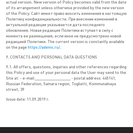
actual version. New version of Policy becomes valid from the date
of its arrangement unless otherwise provided by the new version
of the Policy. Сайт имеет право вносить изменения в настоящую
Политику конфиденциальности. При внесении изменений в
актуальной редакции указывается дата последнего
обновления. Новая редакция Политики вступает в силу с
момента ее размещения, если иное не предусмотрено новой
редакцией Политики. The current version is constantly available
on the page
https://adems.ru/
.
9. CONTACTS AND PERSONAL DATA QUESTIONS
9.1. All offers, questions, inquiries and other references regarding
this Policy and use of your personal data the User may send to the
Site at: - e-mail:_______________ - postal address: 445141,
Russian Federation, Samara region, Togliatti, Kommunalnaya
street, 39
Issue date: 11.09.2019 г.