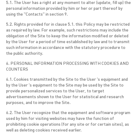
5.1. The User has a right at any moment to alter (update, fill up) the
personal information provided by him or her or part thereof by
using the "Contacts" in section 9.
5.2. Rights provided for in clause 5.1. this Policy may be restricted
as required by law. For example, such restrictions may include the
obligation of the Site to keep the information modified or deleted
by the User for a period of time established by law and to transmit
such information in accordance with the statutory procedure to
the public authority.
6. PERSONAL INFORMATION PROCESSING WITH COOKIES AND
COUNTERS
6.1. Cookies transmitted by the Site to the User 's equipment and
by the User 's equipment to the Site may be used by the Site to
provide personalized services to the User, to target
advertisements shown to the User for statistical and research
purposes, and to improve the Site.
6.2. The User recognize that the equipment and software program
used by him for visiting websites may have the function of
prohibiting cookie operations (for any site or for certain sites), as
well as deleting cookies received earlier.