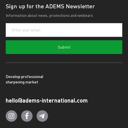
Sign up for the ADEMS Newsletter
Information about news, promotions and webinars
Submit
Develop professional
sharpening market
hello@adems-international.com