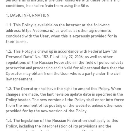
personal information; if the User disagree with these terms and
conditions, he shall refrain from using the Site.
1. BASIC INFORMATION
1.1. This Policy is available on the Internet at the following
address: https://adems.ru/, as well as at other agreements
concluded with the User, when this is expressly provided for in
their terms.
1.2. This Policy is drawn up in accordance with Federal Law "On
Personal Data" No. 152-FL of July 27, 2006, as well as other
regulations of the Russian Federation in the field of personal data
protection and processing and is valid for all personal data that the
Operator may obtain from the User who is a party under the civil
law agreement.
1.3. The Operator shall have the right to amend this Policy. When
changes are made, the last revision update date is specified in the
Policy header. The new version of the Policy shall enter into force
from the moment of its posting on the website, unless otherwise
provided for by the new version of the Policy.
1.4. The legislation of the Russian Federation shall apply to this
Policy, including the interpretation of its provisions and the