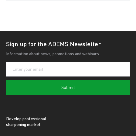
Sign up for the ADEMS Newsletter
Information about news, promotions and webinars
Submit
Develop professional
sharpening market