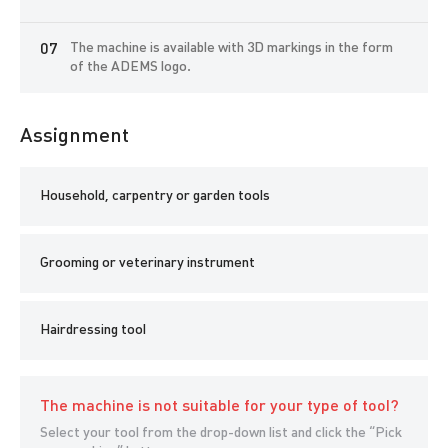
On our website you can purchase additional and consumables
without worrying about quality. Consumables are sold as ready-
The machine is available with 3D markings in the form
made sets for 6 months, or separately.
of the ADEMS logo.
If necessary, you can learn how to work on the machine both
internally at the ADEMS International Sharpening Academy, and
remotely via the Internet or via video courses.
Assignment
Household, carpentry or garden tools
Grooming or veterinary instrument
Hairdressing tool
The machine is not suitable for your type of tool?
Select your tool from the drop-down list and click the “Pick