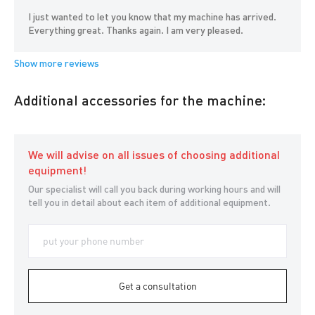
I just wanted to let you know that my machine has arrived.
Everything great. Thanks again. I am very pleased.
Additional accessories for the machine:
We will advise on all issues of choosing additional
equipment!
Our specialist will call you back during working hours and will
tell you in detail about each item of additional equipment.
Get a consultation