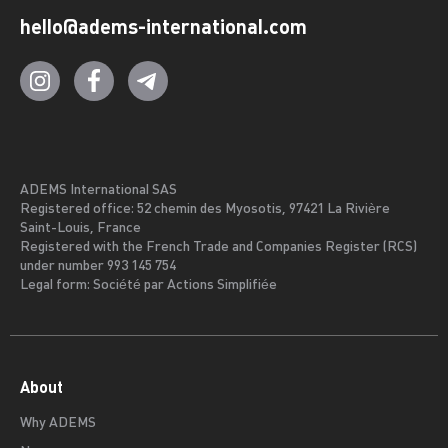
hello@adems-international.com
ADEMS International SAS
Registered office: 52 chemin des Myosotis, 97421 La Rivière
Saint-Louis, France
Registered with the French Trade and Companies Register (RCS)
under number 993 145 754
Legal form: Société par Actions Simplifiée
About
Why ADEMS