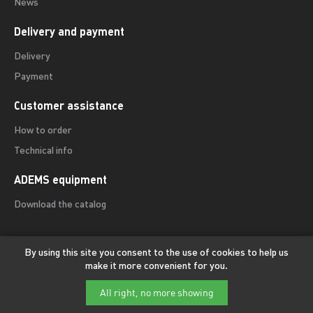
News
Delivery and payment
Delivery
Payment
Customer assistance
How to order
Technical info
ADEMS equipment
Download the catalog
By using this site you consent to the use of cookies to help us
make it more convenient for you.
© ADEMS International — Precision equipment for sharpening and
edge finishing of professional cutting tools.
All right, no more showing