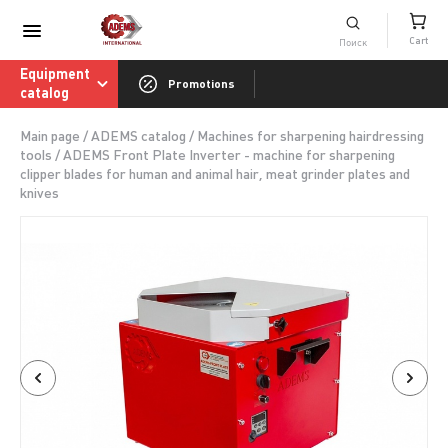
Consumables catalog
Cart
ADEMS International Academy of Sharpenin
Equipment
Promotions
catalog
Main page
/
ADEMS catalog
/
Machines for sharpening hairdressing
tools
/
ADEMS Front Plate Inverter - machine for sharpening
clipper blades for human and animal hair, meat grinder plates and
knives