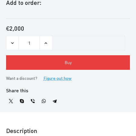
Add to order:
€2,000
Buy
Want a discount?
Figure out how
Share this
Description