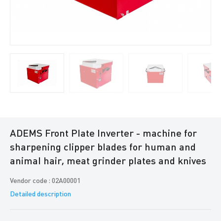
ADEMS Front Plate Inverter - machine for
sharpening clipper blades for human and
animal hair, meat grinder plates and knives
Vendor code : 02A00001
Detailed description