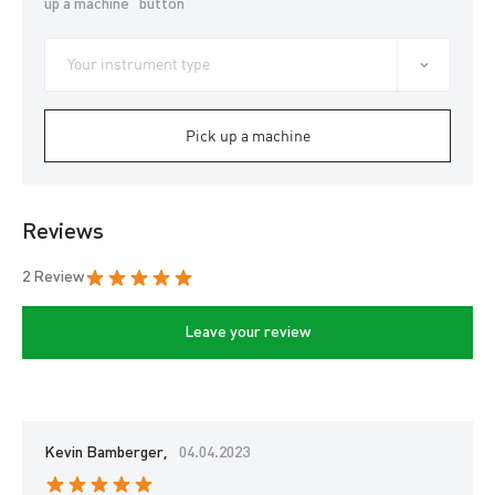
up a machine” button
Pick up a machine
Reviews
2 Review
Leave your review
Kevin Bamberger,
04.04.2023