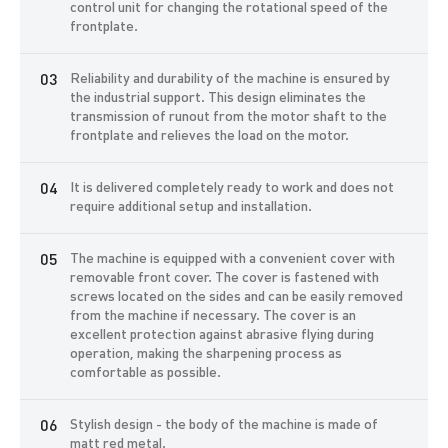
The machine is equipped with a faceplate of its own design. To
control unit for changing the rotational speed of the
protect the sharpener and the surrounding space from abrasive
frontplate.
flying during operation, the machine is equipped with a cover and a
removable front cover. The ergonomic magnetic holder makes the
Reliability and durability of the machine is ensured by
sharpening process easier and protects your hands from touching
the industrial support. This design eliminates the
the rotating machine parts.
transmission of runout from the motor shaft to the
frontplate and relieves the load on the motor.
We recommend equipping the machine with a frequency converter
to change the rotation speed and direction of rotation of the
motor, which will expand the list of services for sharpening the
It is delivered completely ready to work and does not
tool. A mechanical brake is built into the machine casing to stop the
require additional setup and installation.
faceplate.
Sharpening is done by pressing the surface to be sharpened to the
The machine is equipped with a convenient cover with
faceplate. Powders made of silicon carbide or aluminum oxide are
removable front cover. The cover is fastened with
used as abrasive material. The use of diamond pastes is allowed.
screws located on the sides and can be easily removed
As a binder, a concentrate of grinding fluid is used, developed by
from the machine if necessary. The cover is an
the employees of the ADEMS company specifically for this
excellent protection against abrasive flying during
machine.
operation, making the sharpening process as
comfortable as possible.
The ADEMS Front Plate machine is equipped with the necessary
accessories and consumables. When you receive a machine, you
Stylish design - the body of the machine is made of
get a turnkey solution for a successful sharpening business.
matt red metal.