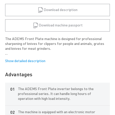
Download description
Download machine passport
The ADEMS Front Plate machine is designed for professional
sharpening of knives for clippers for people and animals, grates
and knives for meat grinders.
The machine is in demand by studios for sharpening tools used by
hairdressers, groomers, peasant farms, catering enterprises,
meat and fish processing enterprises.
Advantages
The ADEMS Front Plate will allow you to sharpen at least 5 tools
per hour with consistent quality, even for novice craftsmen with
minimal sharpening skills.
The ADEMS Front Plate inverter belongs to the
professional series. It can handle long hours of
The machine is compact, easy to install in studios with a small
operation with high load intensity.
workspace and can be used for on-site sharpening at the client, at
exhibitions and other events.
The machine is equipped with an electronic motor