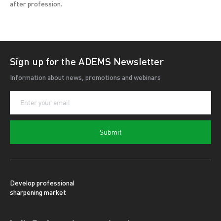
after profession.
Sign up for the ADEMS Newsletter
Information about news, promotions and webinars
Submit
Develop professional
sharpening market