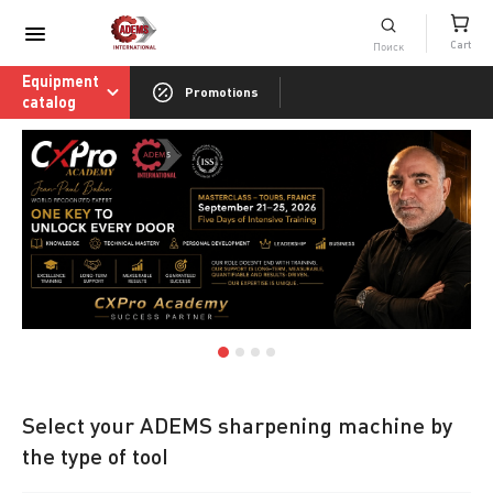
Consumables catalog
Cart
ADEMS International Academy of Sharpenin
Equipment
Promotions
catalog
Select your ADEMS sharpening machine by
the type of tool