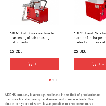
ADEMS Full Drive - machine for
ADEMS Front Plate Inv
sharpening of hairdressing
machine for sharpenin
instruments
blades for human and
hair, meat grinder pla
knives
€2,200
€2,000
Buy
Buy
ADEMS company is a recognized brand in the field of production of
machines for sharpening hairdressing and manicure tools. Over
almost ten years of work, it was possible to create not only a