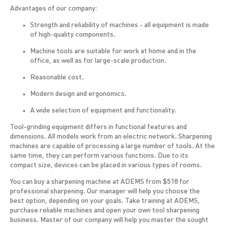
Advantages of our company:
Strength and reliability of machines - all equipment is made
of high-quality components.
Machine tools are suitable for work at home and in the
office, as well as for large-scale production.
Reasonable cost.
Modern design and ergonomics.
A wide selection of equipment and functionality.
Tool-grinding equipment differs in functional features and
dimensions. All models work from an electric network. Sharpening
machines are capable of processing a large number of tools. At the
same time, they can perform various functions. Due to its
compact size, devices can be placed in various types of rooms.
You can buy a sharpening machine at ADEMS from $518 for
professional sharpening. Our manager will help you choose the
best option, depending on your goals. Take training at ADEMS,
purchase reliable machines and open your own tool sharpening
business. Master of our company will help you master the sought