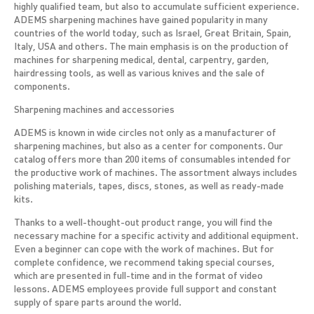
highly qualified team, but also to accumulate sufficient experience.
ADEMS sharpening machines have gained popularity in many
countries of the world today, such as Israel, Great Britain, Spain,
Italy, USA and others. The main emphasis is on the production of
machines for sharpening medical, dental, carpentry, garden,
hairdressing tools, as well as various knives and the sale of
components.
Sharpening machines and accessories
ADEMS is known in wide circles not only as a manufacturer of
sharpening machines, but also as a center for components. Our
catalog offers more than 200 items of consumables intended for
the productive work of machines. The assortment always includes
polishing materials, tapes, discs, stones, as well as ready-made
kits.
Thanks to a well-thought-out product range, you will find the
necessary machine for a specific activity and additional equipment.
Even a beginner can cope with the work of machines. But for
complete confidence, we recommend taking special courses,
which are presented in full-time and in the format of video
lessons. ADEMS employees provide full support and constant
supply of spare parts around the world.