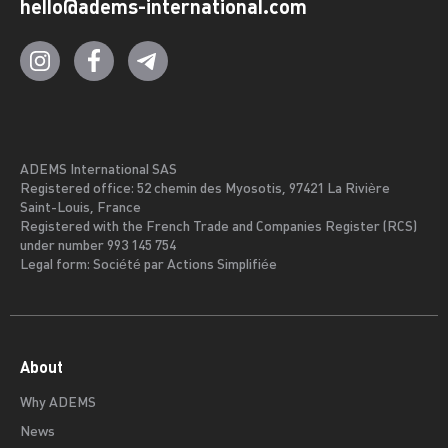
hello@adems-international.com
ADEMS International SAS
Registered office: 52 chemin des Myosotis, 97421 La Rivière
Saint-Louis, France
Registered with the French Trade and Companies Register (RCS)
under number 993 145 754
Legal form: Société par Actions Simplifiée
About
Why ADEMS
News