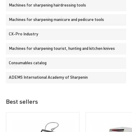
Machines for sharpening hairdressing tools
Machines for sharpening manicure and pedicure tools
CX-Pro Industry
Machines for sharpening tourist, hunting and kitchen knives
Consumables catalog
ADEMS International Academy of Sharpenin
Best sellers