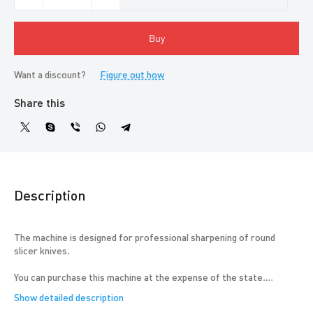
Buy
Want a discount?
Figure out how
Share this
Description
The machine is designed for professional sharpening of round
slicer knives.
You can purchase this machine at the expense of the state.
The machine is in demand in tool sharpening workshops; peasant