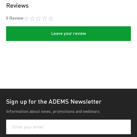
with a polishing device.
Reviews
purpose:
0 Review
- sharpening of round knives;
Leave your review
- deburring.
Diameter of slicer knives - 195-400 mm.
Seating diameter of slicer knives - 11-59 mm.
Sign up for the ADEMS Newsletter
Information about news, promotions and webinars