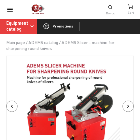
Consumables catalog
Cart
ADEMS International Academy of Sharpenin
Equipment
Promotions
catalog
Main page
/
ADEMS catalog
/
ADEMS Slicer - machine for
sharpening round knives