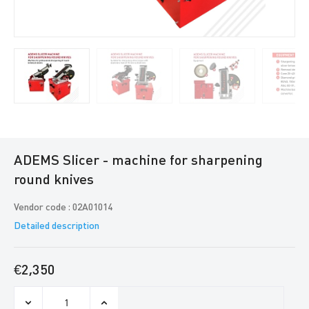
ADEMS Slicer - machine for sharpening
round knives
Vendor code : 02A01014
Detailed description
€2,350