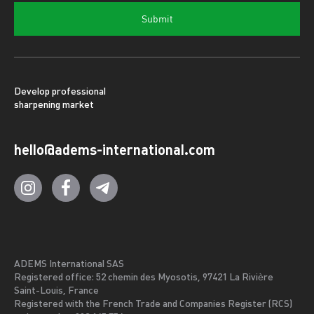
Submit
Develop professional
sharpening market
hello@adems-international.com
ADEMS International SAS
Registered office: 52 chemin des Myosotis, 97421 La Rivière
Saint-Louis, France
Registered with the French Trade and Companies Register (RCS)