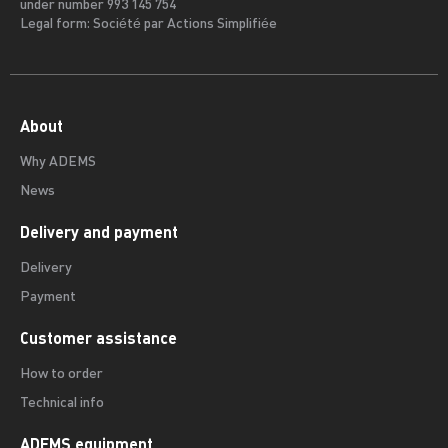
under number 993 145 754
Legal form: Société par Actions Simplifiée
About
Why ADEMS
News
Delivery and payment
Delivery
Payment
Customer assistance
How to order
Technical info
ADEMS equipment